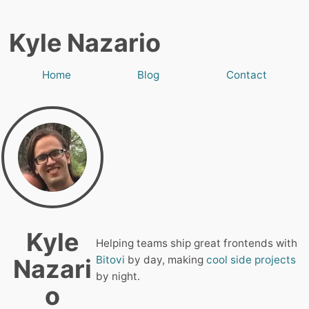
Kyle Nazario
Home
Blog
Contact
Kyle
Helping teams ship great frontends with
Bitovi
by day, making
cool side projects
Nazari
by night.
o