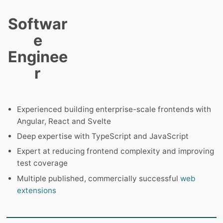
Softwar
e
Enginee
r
Experienced building enterprise-scale frontends with
Angular, React and Svelte
Deep expertise with TypeScript and JavaScript
Expert at reducing frontend complexity and improving
test coverage
Multiple published, commercially successful
web
extensions