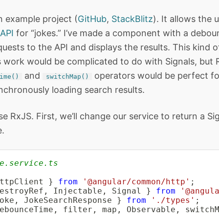
n example project (
GitHub
,
StackBlitz
). It allows the 
API
for “jokes.” I’ve made a component with a deboun
uests to the API and displays the results. This kind o
work would be complicated to do with Signals, but R
and
operators would be perfect f
ime()
switchMap()
nchronously loading search results.
 use RxJS. First, we’ll change our service to return a Si
.
e.service.ts
ttpClient 
}
from
'@angular/common/http'
;
estroyRef
,
 Injectable
,
 Signal 
}
from
'@angul
oke
,
 JokeSearchResponse 
}
from
'./types'
;
ebounceTime
,
 filter
,
 map
,
 Observable
,
 switch