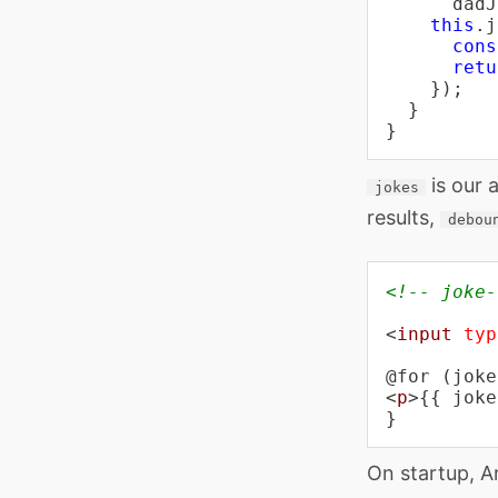
      dadJ
this
.
j
cons
retu
}
)
;
}
}
is our 
jokes
results,
debou
<!-- joke-
<
input
typ
<
p
>
{{ joke
}
On startup, A