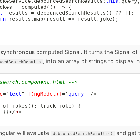
okeService
.
debouncedSearchResults
(
this
.
query
okes 
=
computed
(
(
)
=>
{
t
 results 
=
debouncedSearchResults
(
)
??
[
]
;
rn
 results
.
map
(
result 
=>
 result
.
joke
)
;
asynchronous computed Signal. It turns the Signal of
, into an array of strings to display in
ncedSearchResults
search.component.html -->
e
=
"
text
"
[(ngModel)]
=
"
query
"
/>
 }}
</
p
>
ngular will evaluate
and get 
debouncedSearchResults()