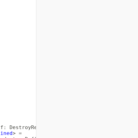
ef
:
 DestroyRef
)
{
fined
>
=