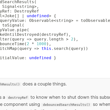
dSearchResults
(
 Signal
<
string
>
,
yRef
:
 DestroyRef

l
<
Joke
[
]
|
undefined
>
{
queryValue
:
 Observable
<
string
>
=
toObservabl
toSignal
(
yValue
.
pipe
(
keUntilDestroyed
(
destroyRef
)
,
lter
(
query 
=>
 query
.
length 
>
2
)
,
bounceTime
(
2
*
1000
)
,
itchMap
(
query 
=>
this
.
search
(
query
)
)
itialValue
:
undefined
}
does a couple things.
chResults()
s a
to know when to shut down this subscr
destroyRef
the component using
so when
debouncedSearchResults()