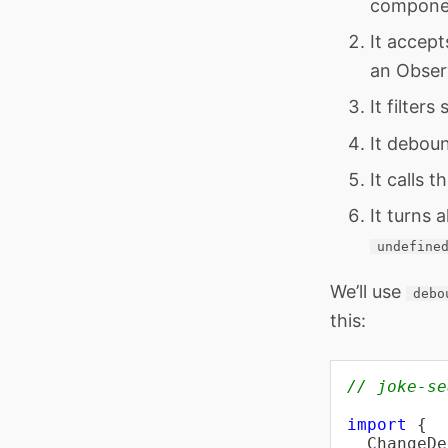
componen
It accept
an Observ
It filter
It deboun
It calls t
It turns 
undefine
We’ll use
debo
this:
// joke-se
import
{
  ChangeDe