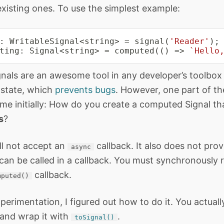
existing ones. To use the simplest example:
:
 WritableSignal
<
string
>
=
signal
(
'Reader'
)
;
ting
:
 Signal
<
string
>
=
computed
(
(
)
=>
`
Hello
als are an awesome tool in any developer’s toolbox
e state, which
prevents bugs
. However, one part of t
me initially: How do you create a computed Signal tha
s
?
ll not accept an
callback. It also does not pro
async
 can be called in a callback. You must synchronously r
callback.
mputed()
perimentation, I figured out how to do it. You actuall
and wrap it with
.
toSignal()