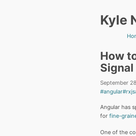
Kyle 
Ho
How to
Signal
September 28
#angular
#rxjs
Angular has s
for
fine-grain
One of the coo