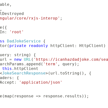
able
,
,
ngular/core/rxjs-interop'
;
e
(
{
In
:
'root'
ss
DadJokeService
{
tor
(
private
readonly
 httpClient
:
 HttpClient
)
uery
:
string
)
{
url 
=
new
URL
(
'https://icanhazdadjoke.com/se
archParams
.
append
(
'term'
,
 query
)
;
this
.
httpClient

<
JokeSearchResponse
>
(
url
.
toString
(
)
,
{
aders
:
{
Accept
:
'application/json'
e
(
map
(
response 
=>
 response
.
results
)
)
;