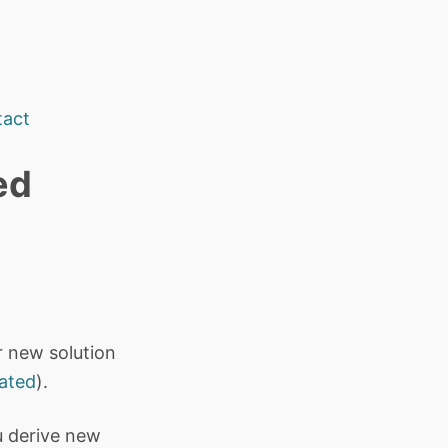
tact
ed
ir new solution
cated
).
u derive new