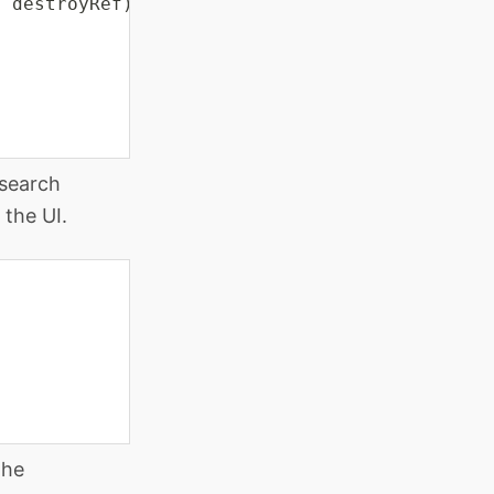
,
 destroyRef
)
;
 search
 the UI.
the