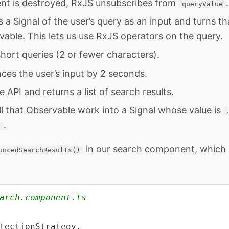
t is destroyed, RxJS unsubscribes from
.
queryValue
s a Signal of the user’s query as an input and turns th
able. This lets us use RxJS operators on the query.
s short queries (2 or fewer characters).
ces the user’s input by 2 seconds.
he API and returns a list of search results.
all that Observable work into a Signal whose value is
.
d
in our search component, which l
uncedSearchResults()
arch.component.ts
tectionStrategy
,