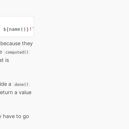
, 
${
name
(
)
}
!
`
)
;
 because they
he
computed()
t is
vide a
done()
eturn a value
y have to go