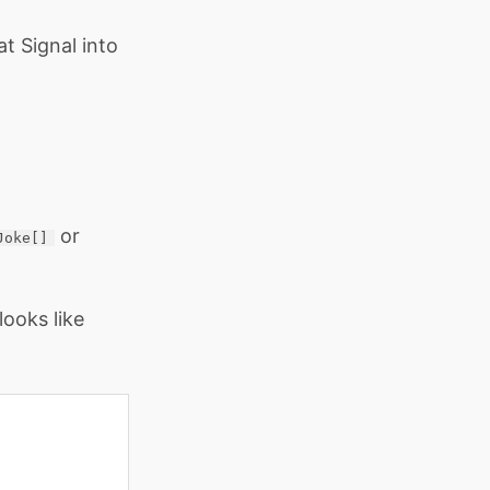
at Signal into
or
Joke[]
ooks like