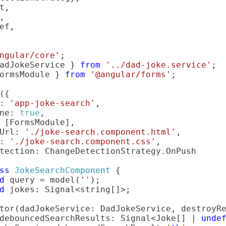
t
,
,
ef
,
ngular/core'
;
adJokeService 
}
from
'../dad-joke.service'
;
ormsModule 
}
from
'@angular/forms'
;
(
{
:
'app-joke-search'
,
ne
:
true
,
[
FormsModule
]
,
Url
:
'./joke-search.component.html'
,
:
'./joke-search.component.css'
,
tection
:
 ChangeDetectionStrategy
.
ss
JokeSearchComponent
{
d
 query 
=
model
(
''
)
;
d
 jokes
:
 Signal
<
string
[
]
>
;
tor
(
dadJokeService
:
 DadJokeService
,
 destroyR
debouncedSearchResults
:
 Signal
<
Joke
[
]
|
unde