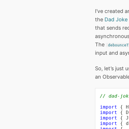
I’ve created a
the
Dad Joke 
that sends req
asynchronous 
The
debounceT
input and asy
So, let’s just
an Observable
// dad-jok
import
{
 H
import
{
 D
import
{
 J
import
{
 d
import
{