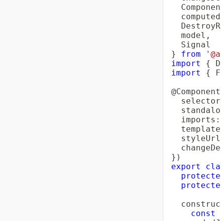
  Componen
  computed
  DestroyR
  model
,
}
from
'@a
import
{
 D
import
{
 F
@
Component
  selector
  standalo
  imports
:
  template
  styleUrl
  changeDe
}
)
export
cla
protecte
protecte
construc
const
 