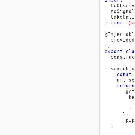
  toObserv
  toSignal
}
from
'@a
@
Injectabl
  provided
}
)
export
cla
construc
search
(
q
const
 
    url
.
se
return
.
get
        he
          
}
}
)
.
pip
}