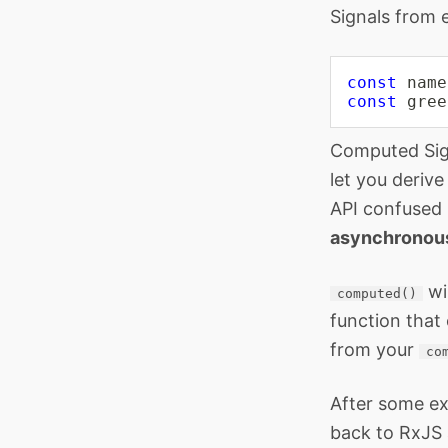
Signals from 
const
 name
const
 gree
Computed Sign
let you deriv
API confused 
asynchronou
wi
computed()
function that
from your
co
After some ex
back to RxJS 