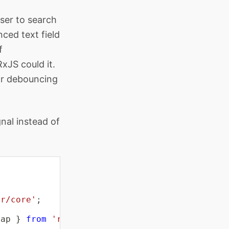
user to search
ced text field
f
xJS could it.
or debouncing
gnal instead of
ar/core'
;
Map 
}
from
'rxjs'
;