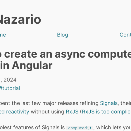
Nazario
me
Blog
Con
 create an async comput
 in Angular
, 2024
#tutorial
pent the last few major releases refining
Signals
, the
ed reactivity
without using
RxJS
(
RxJS is too compli
lest features of Signals is
, which lets yo
computed()