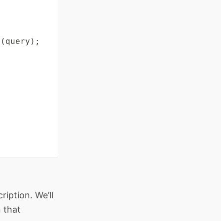
e
(
query
)
;
iption. We’ll
 that