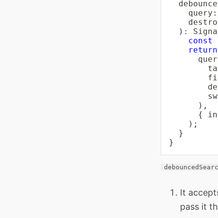
debounce
    query
:
    destro
)
:
 Signa
const
 
return
      quer
ta
fi
de
sw
)
,
{
 in
)
;
}
}
debouncedSear
It accept
pass it 