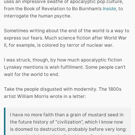
uses an impressive swathe of apocalyptic pop culture,
from the Book of Revelation to Bo Burnham’s
Inside
, to
interrogate the human psyche.
Sometimes writing about the end of the world is a way to
express our fears. Much science fiction after World War
II, for example, is colored by terror of nuclear war.
I was struck, though, by how much apocalyptic fiction
Lynskey mentions is wish fulfillment. Some people can’t
wait for the world to end.
Take the people disgusted with modernity. The 1800s
artist William Morris wrote in a letter:
I have no more faith than a grain of mustard seed in
the future history of “civilization”, which I know now
is doomed to destruction, probably before very long: