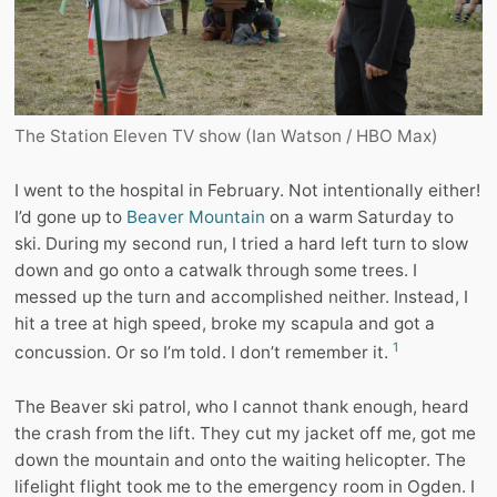
The Station Eleven TV show (Ian Watson / HBO Max)
I went to the hospital in February. Not intentionally either!
I’d gone up to
Beaver Mountain
on a warm Saturday to
ski. During my second run, I tried a hard left turn to slow
down and go onto a catwalk through some trees. I
messed up the turn and accomplished neither. Instead, I
hit a tree at high speed, broke my scapula and got a
1
concussion. Or so I’m told. I don’t remember it.
The Beaver ski patrol, who I cannot thank enough, heard
the crash from the lift. They cut my jacket off me, got me
down the mountain and onto the waiting helicopter. The
lifelight flight took me to the emergency room in Ogden. I