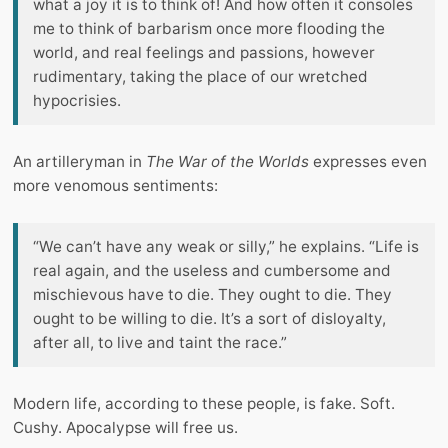
what a joy it is to think of! And how often it consoles
me to think of barbarism once more flooding the
world, and real feelings and passions, however
rudimentary, taking the place of our wretched
hypocrisies.
An artilleryman in
The War of the Worlds
expresses even
more venomous sentiments:
“We can’t have any weak or silly,” he explains. “Life is
real again, and the useless and cumbersome and
mischievous have to die. They ought to die. They
ought to be willing to die. It’s a sort of disloyalty,
after all, to live and taint the race.”
Modern life, according to these people, is fake. Soft.
Cushy. Apocalypse will free us.