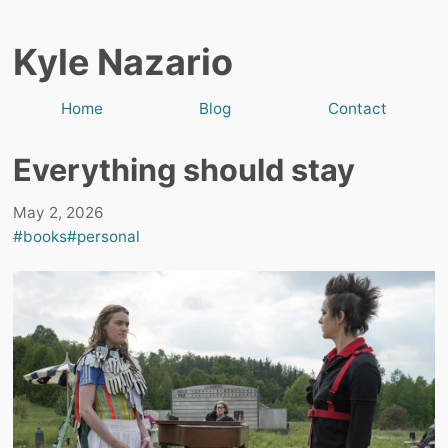
Kyle Nazario
Home
Blog
Contact
Everything should stay
May 2, 2026
#books
#personal