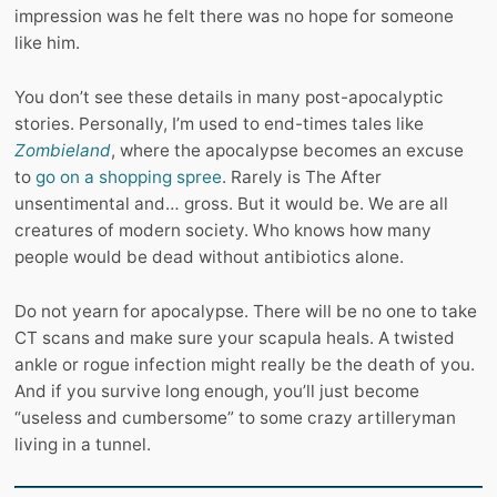
impression was he felt there was no hope for someone
like him.
You don’t see these details in many post-apocalyptic
stories. Personally, I’m used to end-times tales like
Zombieland
, where the apocalypse becomes an excuse
to
go on a shopping spree
. Rarely is The After
unsentimental and… gross. But it would be. We are all
creatures of modern society. Who knows how many
people would be dead without antibiotics alone.
Do not yearn for apocalypse. There will be no one to take
CT scans and make sure your scapula heals. A twisted
ankle or rogue infection might really be the death of you.
And if you survive long enough, you’ll just become
“useless and cumbersome” to some crazy artilleryman
living in a tunnel.