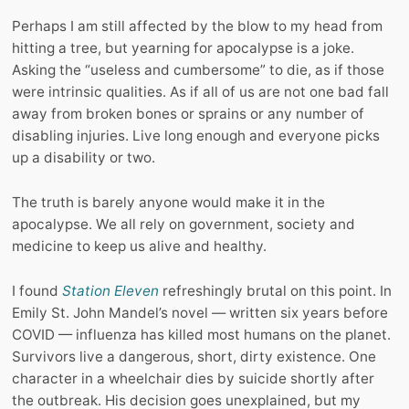
Perhaps I am still affected by the blow to my head from
hitting a tree, but yearning for apocalypse is a joke.
Asking the “useless and cumbersome” to die, as if those
were intrinsic qualities. As if all of us are not one bad fall
away from broken bones or sprains or any number of
disabling injuries. Live long enough and everyone picks
up a disability or two.
The truth is barely anyone would make it in the
apocalypse. We all rely on government, society and
medicine to keep us alive and healthy.
I found
Station Eleven
refreshingly brutal on this point. In
Emily St. John Mandel’s novel — written six years before
COVID — influenza has killed most humans on the planet.
Survivors live a dangerous, short, dirty existence. One
character in a wheelchair dies by suicide shortly after
the outbreak. His decision goes unexplained, but my