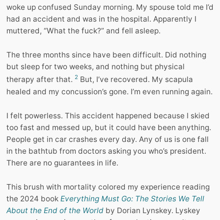
woke up confused Sunday morning. My spouse told me I’d
had an accident and was in the hospital. Apparently I
muttered, “What the fuck?” and fell asleep.
The three months since have been difficult. Did nothing
but sleep for two weeks, and nothing but physical
2
therapy after that.
But, I’ve recovered. My scapula
healed and my concussion’s gone. I’m even running again.
I felt powerless. This accident happened because I skied
too fast and messed up, but it could have been anything.
People get in car crashes every day. Any of us is one fall
in the bathtub from doctors asking you who’s president.
There are no guarantees in life.
This brush with mortality colored my experience reading
the 2024 book
Everything Must Go: The Stories We Tell
About the End of the World
by Dorian Lynskey. Lyskey