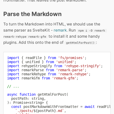
frontmatter. That leaves the post Markdown.
Parse the Markdown
To turn the Markdown into HTML, we should use the
same parser as SvelteKit -
remark
. Run
npm i -D remark 
to install it and some handy
remark-rehype remark-gfm
plugins. Add this onto the end of
:
getHtmlForPost()
import
{
 readFile 
}
from
'fs/promises'
;
import
{
 unified 
}
from
'unified'
;
import
 rehypeStringify 
from
'rehype-stringify'
;
import
 remarkParse 
from
'remark-parse'
;
import
 remarkRehype 
from
'remark-rehype'
;
import
 remarkGfm 
from
'remark-gfm'
;
// ...
async
function
getHtmlForPost
(
  postPath
:
string
,
)
:
Promise
<
string
>
{
const
 postMarkdownWithFrontmatter 
=
await
readFile
`
./posts/
${
postPath
}
.md
`
,