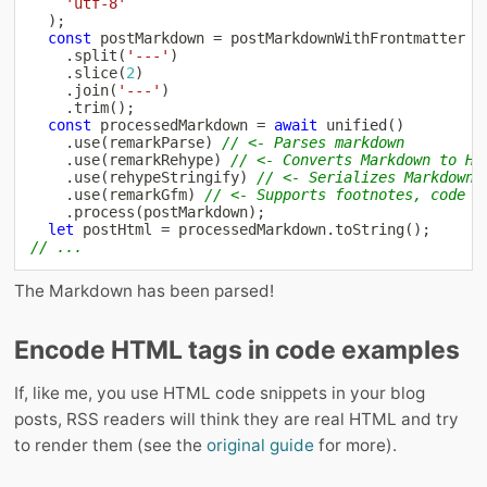
'utf-8'
)
;
const
 postMarkdown 
=
 postMarkdownWithFrontmatter

.
split
(
'---'
)
.
slice
(
2
)
.
join
(
'---'
)
.
trim
(
)
;
const
 processedMarkdown 
=
await
unified
(
)
.
use
(
remarkParse
)
// <- Parses markdown
.
use
(
remarkRehype
)
// <- Converts Markdown to HT
.
use
(
rehypeStringify
)
// <- Serializes Markdown 🤷‍
.
use
(
remarkGfm
)
// <- Supports footnotes, code b
.
process
(
postMarkdown
)
;
let
 postHtml 
=
 processedMarkdown
.
toString
(
)
;
// ...
The Markdown has been parsed!
Encode HTML tags in code examples
If, like me, you use HTML code snippets in your blog
posts, RSS readers will think they are real HTML and try
to render them (see the
original guide
for more).