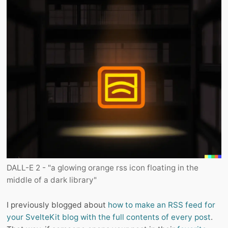
DALL-E 2 - "a glowing orange rss icon floating in the
middle of a dark library"
I previously blogged about
how to make an RSS feed for
your SvelteKit blog with the full contents of every post
.