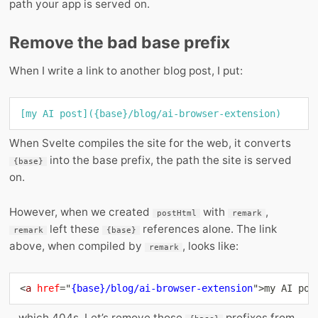
path your app is served on.
Remove the bad base prefix
When I write a link to another blog post, I put:
[
my AI post
](
{base}/blog/ai-browser-extension
)
When Svelte compiles the site for the web, it converts
into the base prefix, the path the site is served
{base}
on.
However, when we created
with
,
postHtml
remark
left these
references alone. The link
remark
{base}
above, when compiled by
, looks like:
remark
<
a
href
=
"
{base}/blog/ai-browser-extension
"
>
my AI pos
…which 404s. Let’s remove those
prefixes from