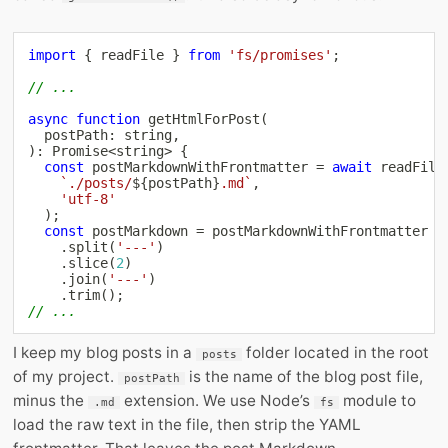
import
{
 readFile 
}
from
'fs/promises'
;
// ...
async
function
getHtmlForPost
(
  postPath
:
string
,
)
:
Promise
<
string
>
{
const
 postMarkdownWithFrontmatter 
=
await
readFile
`
./posts/
${
postPath
}
.md
`
,
'utf-8'
)
;
const
 postMarkdown 
=
 postMarkdownWithFrontmatter

.
split
(
'---'
)
.
slice
(
2
)
.
join
(
'---'
)
.
trim
(
)
;
// ...
I keep my blog posts in a
folder located in the root
posts
of my project.
is the name of the blog post file,
postPath
minus the
extension. We use Node’s
module to
.md
fs
load the raw text in the file, then strip the YAML