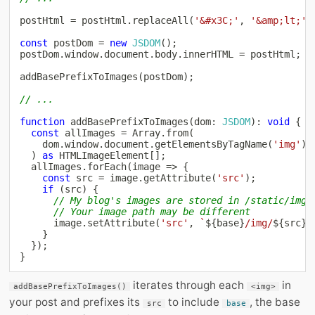
postHtml 
=
 postHtml
.
replaceAll
(
'&#x3C;'
,
'&amp;lt;'
)
const
 postDom 
=
new
JSDOM
(
)
;
postDom
.
window
.
document
.
body
.
innerHTML 
=
 postHtml
;
addBasePrefixToImages
(
postDom
)
;
// ...
function
addBasePrefixToImages
(
dom
:
JSDOM
)
:
void
{
const
 allImages 
=
Array
.
from
(
    dom
.
window
.
document
.
getElementsByTagName
(
'img'
)
)
as
 HTMLImageElement
[
]
;
  allImages
.
forEach
(
image 
=>
{
const
 src 
=
 image
.
getAttribute
(
'src'
)
;
if
(
src
)
{
// My blog's images are stored in /static/img
// Your image path may be different
      image
.
setAttribute
(
'src'
,
`
${
base
}
/img/
${
src
}
`
}
}
)
;
}
iterates through each
in
addBasePrefixToImages()
<img>
your post and prefixes its
to include
, the base
src
base