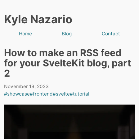
Kyle Nazario
Home
Blog
Contact
How to make an RSS feed
for your SvelteKit blog, part
2
November 19, 2023
#showcase
#frontend
#svelte
#tutorial