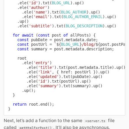
.
ele
(
'id'
)
.
txt
(
BLOG_URL
)
.
up
(
)
.
ele
(
'author'
)
.
ele
(
'name'
)
.
txt
(
BLOG_AUTHOR
)
.
up
(
)
.
ele
(
'email'
)
.
txt
(
BLOG_AUTHOR_EMAIL
)
.
up
(
)
.
up
(
)
.
ele
(
'subtitle'
)
.
txt
(
BLOG_DESCRIPTION
)
.
up
(
)
for
await
(
const
 post 
of
 allPosts
)
{
const
 pubDate 
=
 post
.
metadata
.
date
;
const
 postUrl 
=
`
${
BLOG_URL
}
/blog/
${
post
.
postPat
const
 summary 
=
 post
.
metadata
.
description
;
    root

.
ele
(
'entry'
)
.
ele
(
'title'
)
.
txt
(
post
.
metadata
.
title
)
.
up
(
)
.
ele
(
'link'
,
{
 href
:
 postUrl 
}
)
.
up
(
)
.
ele
(
'updated'
)
.
txt
(
pubDate
)
.
up
(
)
.
ele
(
'id'
)
.
txt
(
postUrl
)
.
up
(
)
.
ele
(
'summary'
)
.
txt
(
summary
)
.
up
(
)
.
up
(
)
;
}
return
 root
.
end
(
)
;
}
Next, let’s add a function to the same
file
+server.ts
called
. It’ll also be asynchronous.
getHtmlForPost()