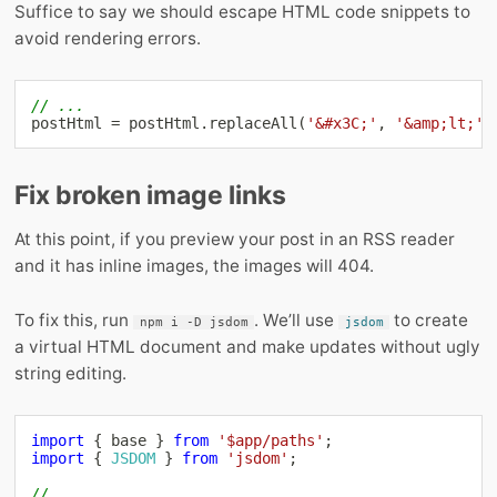
Suffice to say we should escape HTML code snippets to
avoid rendering errors.
// ...
postHtml 
=
 postHtml
.
replaceAll
(
'&#x3C;'
,
'&amp;lt;'
)
Fix broken image links
At this point, if you preview your post in an RSS reader
and it has inline images, the images will 404.
To fix this, run
. We’ll use
to create
npm i -D jsdom
jsdom
a virtual HTML document and make updates without ugly
string editing.
import
{
 base 
}
from
'$app/paths'
;
import
{
JSDOM
}
from
'jsdom'
;
// ...