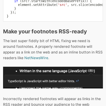
if
(
src
?.
startsWith
(
encodedBasePrefix
)
)
{
      element
.
setAttribute
(
'src'
,
 src
.
slice
(
encodedB
}
}
)
;
}
Make your footnotes RSS-ready
The last super fiddly bit of HTML fixing we need is
around footnotes. A properly rendered footnote will
appear as a link on the web and as an inline button in RSS
readers like
NetNewsWire
.
Incorrectly rendered footnotes will appear as links in the
RSS reader and bounce your audience to the web