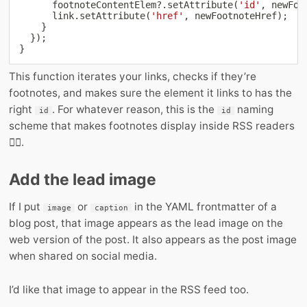
      footnoteContentElem
?.
setAttribute
(
'id'
,
 newFoo
      link
.
setAttribute
(
'href'
,
 newFootnoteHref
)
;
}
}
)
;
}
This function iterates your links, checks if they’re
footnotes, and makes sure the element it links to has the
right
. For whatever reason, this is the
naming
id
id
scheme that makes footnotes display inside RSS readers
🤷‍♂️.
Add the lead image
If I put
or
in the YAML frontmatter of a
image
caption
blog post, that image appears as the lead image on the
web version of the post. It also appears as the post image
when shared on social media.
I’d like that image to appear in the RSS feed too.