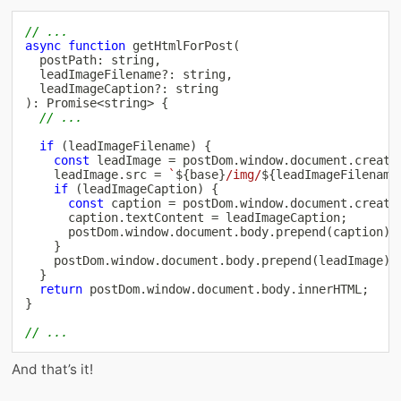
// ...
async
function
getHtmlForPost
(
  postPath
:
string
,
  leadImageFilename
?
:
string
,
  leadImageCaption
?
:
string
)
:
Promise
<
string
>
{
// ...
if
(
leadImageFilename
)
{
const
 leadImage 
=
 postDom
.
window
.
document
.
create
    leadImage
.
src 
=
`
${
base
}
/img/
${
leadImageFilename
if
(
leadImageCaption
)
{
const
 caption 
=
 postDom
.
window
.
document
.
create
      caption
.
textContent 
=
 leadImageCaption
;
      postDom
.
window
.
document
.
body
.
prepend
(
caption
)
;
}
    postDom
.
window
.
document
.
body
.
prepend
(
leadImage
)
;
}
return
 postDom
.
window
.
document
.
body
.
innerHTML
;
}
// ...
And that’s it!