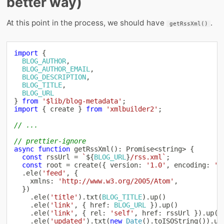
better way)
At this point in the process, we should have
.
getRssXml()
import
{
BLOG_AUTHOR
,
BLOG_AUTHOR_EMAIL
,
BLOG_DESCRIPTION
,
BLOG_TITLE
,
BLOG_URL
}
from
'$lib/blog-metadata'
;
import
{
 create 
}
from
'xmlbuilder2'
;
// ...
// prettier-ignore
async
function
getRssXml
(
)
:
Promise
<
string
>
{
const
 rssUrl 
=
`
${
BLOG_URL
}
/rss.xml
`
;
const
 root 
=
create
(
{
 version
:
'1.0'
,
 encoding
:
'u
.
ele
(
'feed'
,
{
    xmlns
:
'http://www.w3.org/2005/Atom'
,
}
)
.
ele
(
'title'
)
.
txt
(
BLOG_TITLE
)
.
up
(
)
.
ele
(
'link'
,
{
 href
:
BLOG_URL
}
)
.
up
(
)
.
ele
(
'link'
,
{
 rel
:
'self'
,
 href
:
 rssUrl 
}
)
.
up
(
)
.
ele
(
'updated'
)
.
txt
(
new
Date
(
)
.
toISOString
(
)
)
.
up