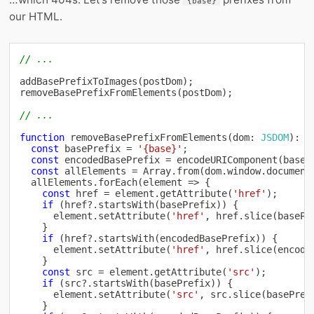
{base}
our HTML.
// ...
addBasePrefixToImages
(
postDom
)
;
removeBasePrefixFromElements
(
postDom
)
;
// ...
function
removeBasePrefixFromElements
(
dom
:
JSDOM
)
:
v
const
 basePrefix 
=
'{base}'
;
const
 encodedBasePrefix 
=
encodeURIComponent
(
baseP
const
 allElements 
=
Array
.
from
(
dom
.
window
.
document
  allElements
.
forEach
(
element 
=>
{
const
 href 
=
 element
.
getAttribute
(
'href'
)
;
if
(
href
?.
startsWith
(
basePrefix
)
)
{
      element
.
setAttribute
(
'href'
,
 href
.
slice
(
basePr
}
if
(
href
?.
startsWith
(
encodedBasePrefix
)
)
{
      element
.
setAttribute
(
'href'
,
 href
.
slice
(
encode
}
const
 src 
=
 element
.
getAttribute
(
'src'
)
;
if
(
src
?.
startsWith
(
basePrefix
)
)
{
      element
.
setAttribute
(
'src'
,
 src
.
slice
(
basePref
}