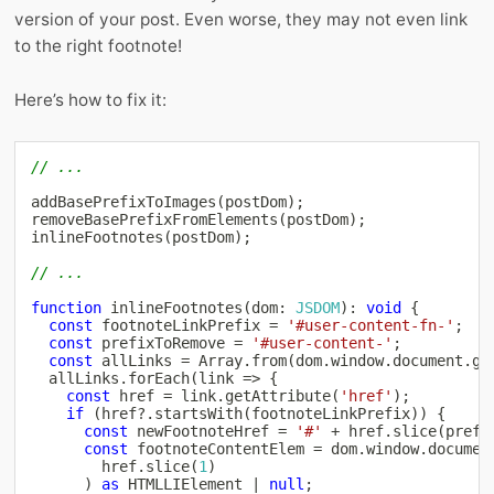
version of your post. Even worse, they may not even link
to the right footnote!
Here’s how to fix it:
// ...
addBasePrefixToImages
(
postDom
)
;
removeBasePrefixFromElements
(
postDom
)
;
inlineFootnotes
(
postDom
)
;
// ...
function
inlineFootnotes
(
dom
:
JSDOM
)
:
void
{
const
 footnoteLinkPrefix 
=
'#user-content-fn-'
;
const
 prefixToRemove 
=
'#user-content-'
;
const
 allLinks 
=
Array
.
from
(
dom
.
window
.
document
.
ge
  allLinks
.
forEach
(
link 
=>
{
const
 href 
=
 link
.
getAttribute
(
'href'
)
;
if
(
href
?.
startsWith
(
footnoteLinkPrefix
)
)
{
const
 newFootnoteHref 
=
'#'
+
 href
.
slice
(
prefi
const
 footnoteContentElem 
=
 dom
.
window
.
documen
        href
.
slice
(
1
)
)
as
 HTMLLIElement 
|
null
;