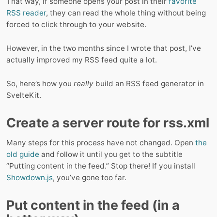
That way, if someone opens your post in their
favorite
RSS reader
, they can read the whole thing without being
forced to click through to your website.
However, in the two months since I wrote that post, I’ve
actually improved my RSS feed quite a lot.
So, here’s how you
really
build an RSS feed generator in
SvelteKit.
Create a server route for rss.xml
Many steps for this process have not changed. Open
the
old guide
and follow it until you get to the subtitle
“Putting content in the feed.” Stop there! If you install
Showdown.js
, you’ve gone too far.
Put content in the feed (in a