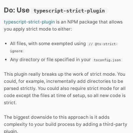
Do: Use
typescript-strict-plugin
typescript-strict-plugin
is an NPM package that allows
you apply strict mode to either:
All files, with some exempted using
// @ts-strict-
ignore
Any directory or file specified in your
tsconfig.json
This plugin really breaks up the work of strict mode. You
could, for example, incrementally add directories to be
parsed strictly. You could also require strict mode for all
code except the files at time of setup, so all new code is
strict.
The biggest downside to this approach is it adds
complexity to your build process by adding a third-party
plugin.