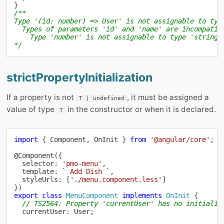
}
/**

Type '(id: number) => User' is not assignable to type
  Types of parameters 'id' and 'name' are incompatibl
    Type 'number' is not assignable to type 'string'.
*/
strictPropertyInitialization
If a property is not
, it must be assigned a
T | undefined
value of type
in the constructor or when it is declared.
T
import
{
 Component
,
 OnInit 
}
from
'@angular/core'
;
@
Component
(
{
  selector
:
'pmo-menu'
,
  template
:
`
 Add Dish 
`
,
  styleUrls
:
[
'./menu.component.less'
]
}
)
export
class
MenuComponent
implements
OnInit
{
// TS2564: Property 'currentUser' has no initializ
  currentUser
:
 User
;