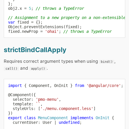
}
;
obj2
.
x 
=
5
;
// throws a TypeError
// Assignment to a new property on a non-extensible 
var
 fixed 
=
{
}
;
Object
.
preventExtensions
(
fixed
)
;
fixed
.
newProp 
=
'ohai'
;
// throws a TypeError
strictBindCallApply
Requires correct argument types when using
,
bind()
and
.
call()
apply()
import
{
 Component
,
 OnInit 
}
from
'@angular/core'
;
@
Component
(
{
  selector
:
'pmo-menu'
,
  template
:
`
`
,
  styleUrls
:
[
'./menu.component.less'
]
}
)
export
class
MenuComponent
implements
OnInit
{
  currentUser
:
 User 
|
undefined
;