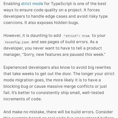
Enabling
strict mode
for TypeScript is one of the best
ways to ensure code quality on a project. It forces
developers to handle edge cases and avoid risky type
coercions. It also exposes hidden bugs.
However, it is daunting to add
to your
"strict": true
and see pages of build errors. As a
tsconfig.json
developer, you never want to have to tell a product
manager, “Sorry, new features are paused this week.”
Experienced developers also know to avoid big rewrites
that take weeks to get out the door. The longer your strict
mode migration goes, the more likely it is to have a
blocking bug or cause massive merge conflicts or just
fail. It’s better to consistently ship small, well-tested
increments of code.
And make no mistake, there will be build errors. Consider