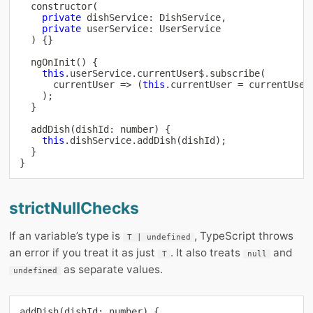
constructor
(
private
 dishService
:
 DishService
,
private
 userService
:
 UserService

)
{
}
ngOnInit
(
)
{
this
.
userService
.
currentUser$
.
subscribe
(
      currentUser 
=>
(
this
.
currentUser 
=
 currentUser
)
;
}
addDish
(
dishId
:
number
)
{
this
.
dishService
.
addDish
(
dishId
)
;
}
}
strictNullChecks
If an variable’s type is
, TypeScript throws
T | undefined
an error if you treat it as just
. It also treats
and
T
null
as separate values.
undefined
addDish
(
dishId
:
number
)
{