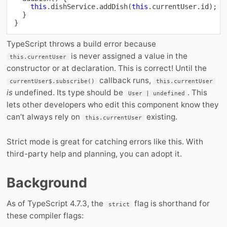
this
.
dishService
.
addDish
(
this
.
currentUser
.
id
)
;
}
}
TypeScript throws a build error because
is never assigned a value in the
this.currentUser
constructor or at declaration. This is correct! Until the
callback runs,
currentUser$.subscribe()
this.currentUser
is
undefined. Its type should be
. This
User | undefined
lets other developers who edit this component know they
can’t always rely on
existing.
this.currentUser
Strict mode is great for catching errors like this. With
third-party help and planning, you can adopt it.
Background
As of TypeScript 4.7.3, the
flag is shorthand for
strict
these compiler flags: