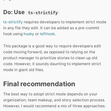
Do: Use
ts-strictify
ts-strictify
requires developers to implement strict mode
in any file they edit. It can be added as a pre-commit
hook using
husky
or
lefthook
.
This package is a good way to require developers edit
code moving forward, as opposed to relying on the
product manager to prioritize stories to clean up old
code. However, it sounds daunting to implement strict
mode in giant old files.
Final recommendation
The best way to adopt strict mode depends on your
organization, team makeup, and story selection process.
However, I would recommend a mix of three approaches: