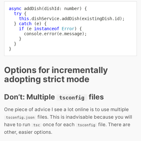
async
addDish
(
dishId
:
number
)
{
try
{
this
.
dishService
.
addDish
(
existingDish
.
id
)
;
}
catch
(
e
)
{
if
(
e 
instanceof
Error
)
{
console
.
error
(
e
.
message
)
;
}
}
}
Options for incrementally
adopting strict mode
Don’t: Multiple
files
tsconfig
One piece of advice I see a lot online is to use multiple
files. This is inadvisable because you will
tsconfig.json
have to run
once for each
file. There are
tsc
tsconfig
other, easier options.