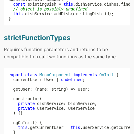
const
 existingDish 
=
this
.
dishService
.
dishes
.
find
(
// object is possibly undefined
this
.
dishService
.
addDish
(
existingDish
.
id
)
;
}
strictFunctionTypes
Requires function parameters and returns to be
compatible to treat two functions as the same type.
export
class
MenuComponent
implements
OnInit
{
  currentUser
:
 User 
|
undefined
;
getUser
:
(
name
:
string
)
=>
 User
;
constructor
(
private
 dishService
:
 DishService
,
private
 userService
:
 UserService

)
{
}
ngOnInit
(
)
{
this
.
getCurrentUser 
=
this
.
userService
.
getCurren
}