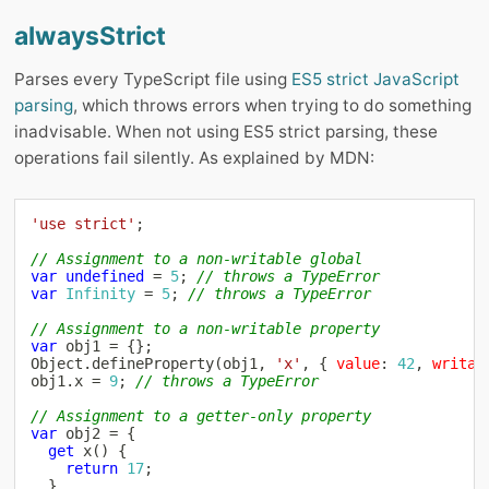
alwaysStrict
Parses every TypeScript file using
ES5 strict JavaScript
parsing
, which throws errors when trying to do something
inadvisable. When not using ES5 strict parsing, these
operations fail silently. As explained by MDN:
'use strict'
;
// Assignment to a non-writable global
var
undefined
=
5
;
// throws a TypeError
var
Infinity
=
5
;
// throws a TypeError
// Assignment to a non-writable property
var
 obj1 
=
{
}
;
Object
.
defineProperty
(
obj1
,
'x'
,
{
value
:
42
,
writab
obj1
.
x 
=
9
;
// throws a TypeError
// Assignment to a getter-only property
var
 obj2 
=
{
get
x
(
)
{
return
17
;
}