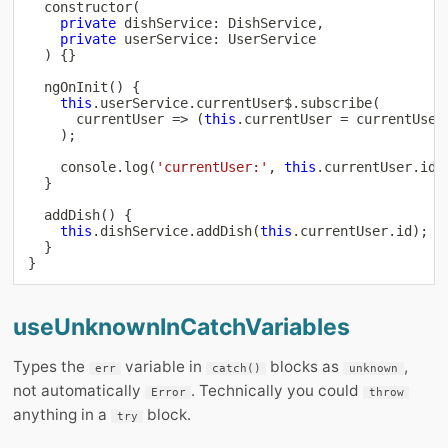
constructor
(
private
 dishService
:
 DishService
,
private
 userService
:
 UserService

)
{
}
ngOnInit
(
)
{
this
.
userService
.
currentUser$
.
subscribe
(
      currentUser 
=>
(
this
.
currentUser 
=
 currentUser
)
;
console
.
log
(
'currentUser:'
,
this
.
currentUser
.
id
)
}
addDish
(
)
{
this
.
dishService
.
addDish
(
this
.
currentUser
.
id
)
;
}
}
useUnknownInCatchVariables
Types the
variable in
blocks as
,
err
catch()
unknown
not automatically
. Technically you could
Error
throw
anything in a
block.
try