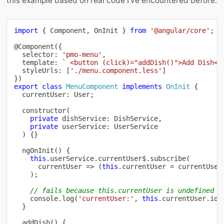
this example based on real code I’ve encountered before:
import
{
 Component
,
 OnInit 
}
from
'@angular/core'
;
@
Component
(
{
  selector
:
'pmo-menu'
,
  template
:
`
 <button (click)="addDish()">Add Dish</
  styleUrls
:
[
'./menu.component.less'
]
}
)
export
class
MenuComponent
implements
OnInit
{
  currentUser
:
 User
;
constructor
(
private
 dishService
:
 DishService
,
private
 userService
:
 UserService

)
{
}
ngOnInit
(
)
{
this
.
userService
.
currentUser$
.
subscribe
(
      currentUser 
=>
(
this
.
currentUser 
=
 currentUser
)
;
// fails because this.currentUser is undefined
console
.
log
(
'currentUser:'
,
this
.
currentUser
.
id
)
}
addDish
(
)
{