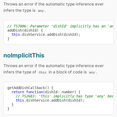
Throws an error if the automatic type inference ever
infers the type is
.
any
// TS7006: Parameter 'dishId' implicitly has an 'any
addDish
(
dishId
)
{
this
.
dishService
.
addDish
(
dishId
)
;
}
noImplicitThis
Throws an error if the automatic type inference ever
infers the type of
in a block of code is
.
this
any
getAddDishCallback
(
)
{
return
function
(
dishId
:
number
)
{
// TS2683: 'this' implicitly has type 'any' beca
this
.
dishService
.
addDish
(
dishId
)
;
}
}