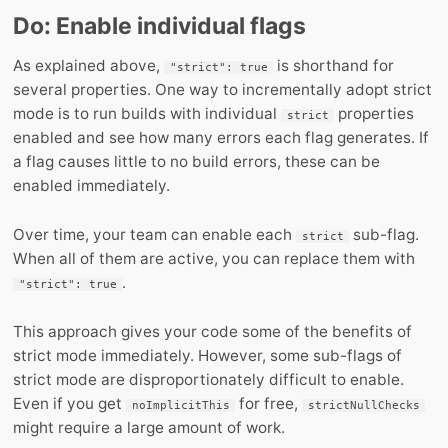
Do: Enable individual flags
As explained above,
is shorthand for
"strict": true
several properties. One way to incrementally adopt strict
mode is to run builds with individual
properties
strict
enabled and see how many errors each flag generates. If
a flag causes little to no build errors, these can be
enabled immediately.
Over time, your team can enable each
sub-flag.
strict
When all of them are active, you can replace them with
.
"strict": true
This approach gives your code some of the benefits of
strict mode immediately. However, some sub-flags of
strict mode are disproportionately difficult to enable.
Even if you get
for free,
noImplicitThis
strictNullChecks
might require a large amount of work.