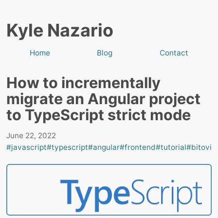
Kyle Nazario
Home
Blog
Contact
How to incrementally
migrate an Angular project
to TypeScript strict mode
June 22, 2022
#javascript
#typescript
#angular
#frontend
#tutorial
#bitovi