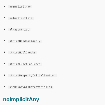
noImplicitAny
noImplicitThis
alwaysStrict
strictBindCallApply
strictNullChecks
strictFunctionTypes
strictPropertyInitialization
useUnknownInCatchVariables
noImplicitAny