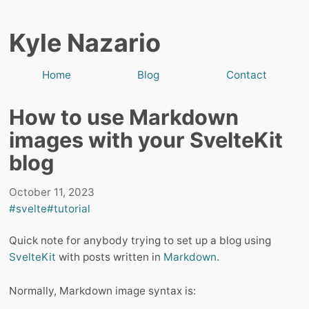
Kyle Nazario
Home
Blog
Contact
How to use Markdown
images with your SvelteKit
blog
October 11, 2023
#svelte
#tutorial
Quick note for anybody trying to set up a blog using
SvelteKit
with posts written in
Markdown
.
Normally, Markdown image syntax is: