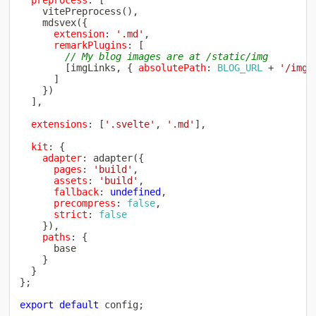
vitePreprocess
(
)
,
mdsvex
(
{
extension
:
'.md'
,
remarkPlugins
:
[
// My blog images are at /static/img
[
imgLinks
,
{
absolutePath
:
BLOG_URL
+
'/img/
]
}
)
]
,
extensions
:
[
'.svelte'
,
'.md'
]
,
kit
:
{
adapter
:
adapter
(
{
pages
:
'build'
,
assets
:
'build'
,
fallback
:
undefined
,
precompress
:
false
,
strict
:
false
}
)
,
paths
:
{
      base

}
}
}
;
export
default
 config
;