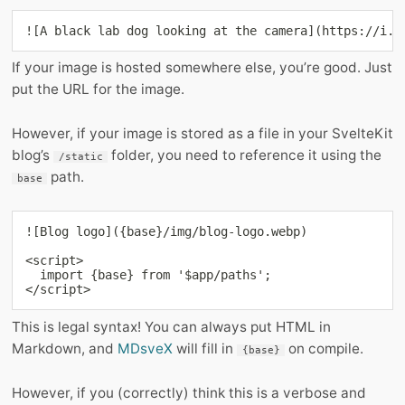
![A black lab dog looking at the camera](https://i.i
If your image is hosted somewhere else, you’re good. Just
put the URL for the image.
However, if your image is stored as a file in your SvelteKit
blog’s
folder, you need to reference it using the
/static
path.
base
![Blog logo]({base}/img/blog-logo.webp)

<script>

  import {base} from '$app/paths';

</script>
This is legal syntax! You can always put HTML in
Markdown, and
MDsveX
will fill in
on compile.
{base}
However, if you (correctly) think this is a verbose and