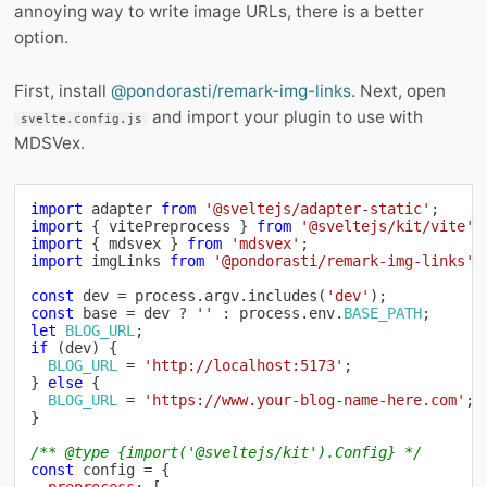
annoying way to write image URLs, there is a better
option.
First, install
@pondorasti/remark-img-links
. Next, open
and import your plugin to use with
svelte.config.js
MDSVex.
import
 adapter 
from
'@sveltejs/adapter-static'
;
import
{
 vitePreprocess 
}
from
'@sveltejs/kit/vite'
;
import
{
 mdsvex 
}
from
'mdsvex'
;
import
 imgLinks 
from
'@pondorasti/remark-img-links'
;
const
 dev 
=
 process
.
argv
.
includes
(
'dev'
)
;
const
 base 
=
 dev 
?
''
:
 process
.
env
.
BASE_PATH
;
let
BLOG_URL
;
if
(
dev
)
{
BLOG_URL
=
'http://localhost:5173'
;
}
else
{
BLOG_URL
=
'https://www.your-blog-name-here.com'
;
}
/** @type {import('@sveltejs/kit').Config} */
const
 config 
=
{
preprocess
:
[