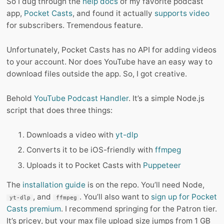
So I dug through the
help docs
of my favorite podcast
app,
Pocket Casts
, and found it actually
supports video
for subscribers. Tremendous feature.
Unfortunately, Pocket Casts has no API for adding videos
to your account. Nor does YouTube have an easy way to
download files outside the app. So, I got creative.
Behold
YouTube Podcast Handler
. It’s a simple Node.js
script that does three things:
Downloads a video with
yt-dlp
Converts it to be iOS-friendly with
ffmpeg
Uploads it to Pocket Casts with
Puppeteer
The
installation guide
is on the repo. You’ll need Node,
, and
. You’ll also want to
sign up for Pocket
yt-dlp
ffmpeg
Casts premium
. I recommend springing for the Patron tier.
It’s pricey, but your max file upload size jumps from 1 GB