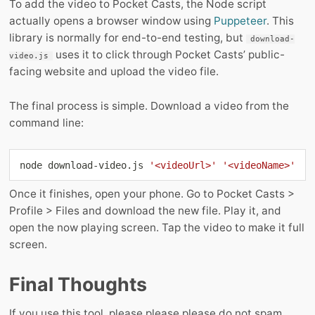
To add the video to Pocket Casts, the Node script
actually opens a browser window using
Puppeteer
. This
library is normally for end-to-end testing, but
download-
uses it to click through Pocket Casts’ public-
video.js
facing website and upload the video file.
The final process is simple. Download a video from the
command line:
node
 download-video.js 
'<videoUrl>'
'<videoName>'
Once it finishes, open your phone. Go to Pocket Casts >
Profile > Files and download the new file. Play it, and
open the now playing screen. Tap the video to make it full
screen.
Final Thoughts
If you use this tool, please please please do not spam