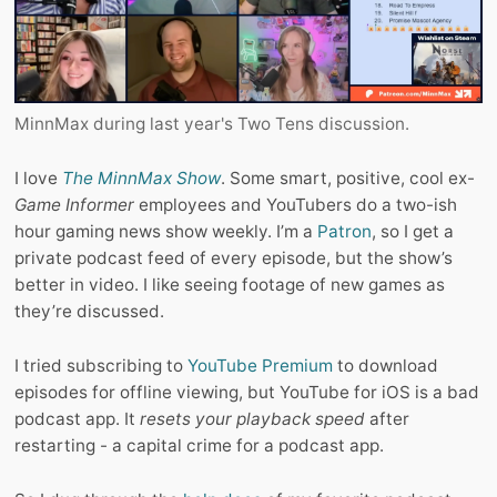
MinnMax during last year's Two Tens discussion.
I love
The MinnMax Show
. Some smart, positive, cool ex-
Game Informer
employees and YouTubers do a two-ish
hour gaming news show weekly. I’m a
Patron
, so I get a
private podcast feed of every episode, but the show’s
better in video. I like seeing footage of new games as
they’re discussed.
I tried subscribing to
YouTube Premium
to download
episodes for offline viewing, but YouTube for iOS is a bad
podcast app. It
resets your playback speed
after
restarting - a capital crime for a podcast app.