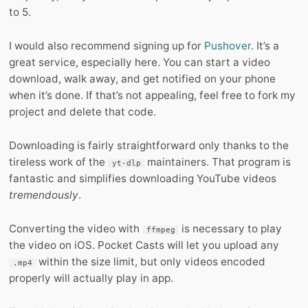
to 5.
I would also recommend signing up for
Pushover
. It’s a
great service, especially here. You can start a video
download, walk away, and get notified on your phone
when it’s done. If that’s not appealing, feel free to fork my
project and delete that code.
Downloading is fairly straightforward only thanks to the
tireless work of the
maintainers. That program is
yt-dlp
fantastic and simplifies downloading YouTube videos
tremendously
.
Converting the video with
is necessary to play
ffmpeg
the video on iOS. Pocket Casts will let you upload any
within the size limit, but only videos encoded
.mp4
properly will actually play in app.