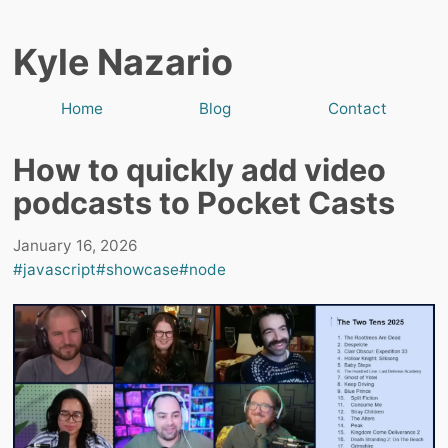
Kyle Nazario
Home
Blog
Contact
How to quickly add video
podcasts to Pocket Casts
January 16, 2026
#javascript
#showcase
#node