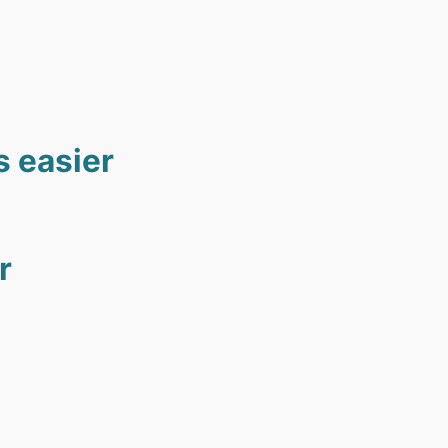
s easier
r