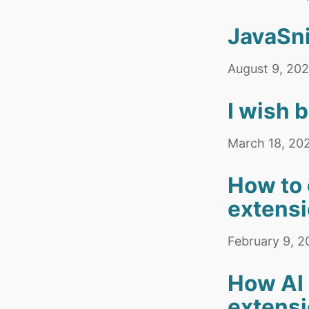
JavaSni
August 9, 20
I wish 
March 18, 20
How to 
extens
February 9, 
How AI 
extens