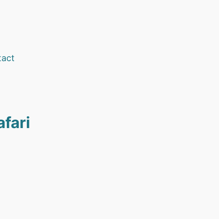
tact
afari