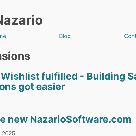
Nazario
me
Blog
Con
nsions
shlist fulfilled - Building S
ons got easier
he new NazarioSoftware.com
, 2025