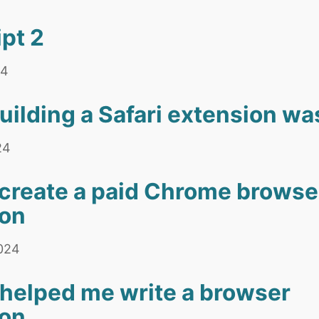
pt 2
24
building a Safari extension wa
24
create a paid Chrome browse
ion
2024
helped me write a browser
ion