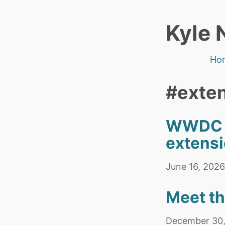
Kyle 
Ho
#exte
WWDC Wi
extensi
June 16, 2026
Meet t
December 30