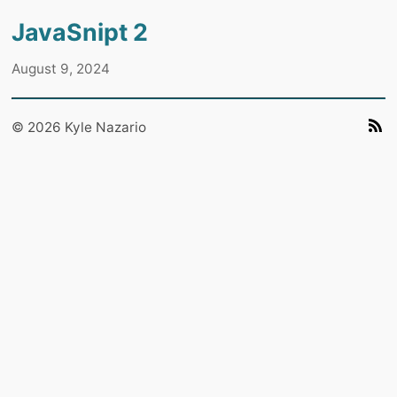
JavaSnipt 2
August 9, 2024
© 2026 Kyle Nazario