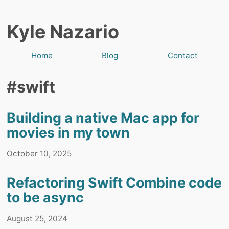
Kyle Nazario
Home
Blog
Contact
#swift
Building a native Mac app for
movies in my town
October 10, 2025
Refactoring Swift Combine code
to be async
August 25, 2024