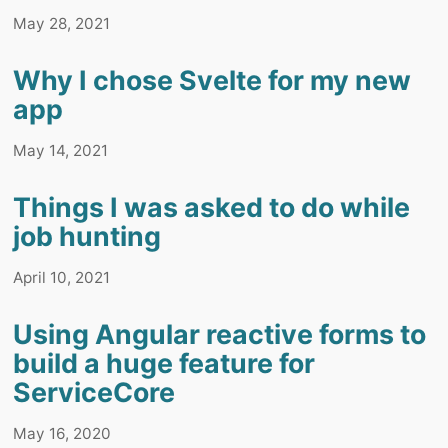
May 28, 2021
Why I chose Svelte for my new
app
May 14, 2021
Things I was asked to do while
job hunting
April 10, 2021
Using Angular reactive forms to
build a huge feature for
ServiceCore
May 16, 2020