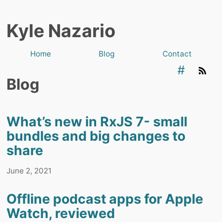
Kyle Nazario
Home
Blog
Contact
#
Blog
What’s new in RxJS 7- small
bundles and big changes to
share
June 2, 2021
Offline podcast apps for Apple
Watch, reviewed