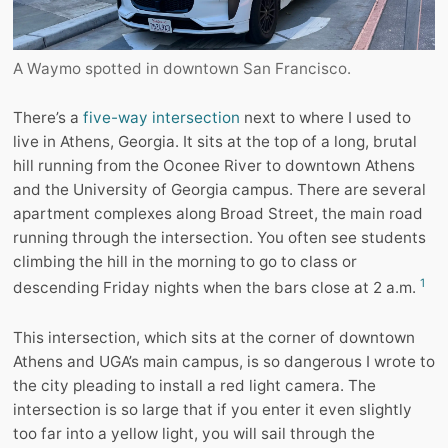
A Waymo spotted in downtown San Francisco.
There’s a
five-way intersection
next to where I used to
live in Athens, Georgia. It sits at the top of a long, brutal
hill running from the Oconee River to downtown Athens
and the University of Georgia campus. There are several
apartment complexes along Broad Street, the main road
running through the intersection. You often see students
climbing the hill in the morning to go to class or
1
descending Friday nights when the bars close at 2 a.m.
This intersection, which sits at the corner of downtown
Athens and UGA’s main campus, is so dangerous I wrote to
the city pleading to install a red light camera. The
intersection is so large that if you enter it even slightly
too far into a yellow light, you will sail through the