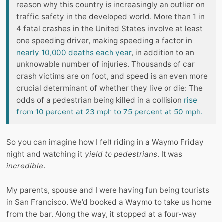
reason why this country is increasingly an outlier on
traffic safety in the developed world. More than 1 in
4 fatal crashes in the United States involve at least
one speeding driver, making speeding a factor in
nearly 10,000 deaths each year
, in addition to an
unknowable number of injuries. Thousands of car
crash victims are on foot, and speed is an even more
crucial determinant of whether they live or die: The
odds of a pedestrian being killed in a collision
rise
from 10 percent at 23 mph to 75 percent at 50 mph.
So you can imagine how I felt riding in a Waymo Friday
night and watching it
yield to pedestrians
. It was
incredible
.
My parents, spouse and I were having fun being tourists
in San Francisco. We’d booked a Waymo to take us home
from the bar. Along the way, it stopped at a four-way