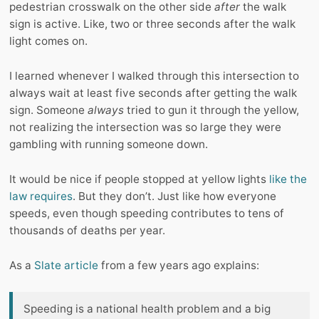
pedestrian crosswalk on the other side
after
the walk
sign is active. Like, two or three seconds after the walk
light comes on.
I learned whenever I walked through this intersection to
always wait at least five seconds after getting the walk
sign. Someone
always
tried to gun it through the yellow,
not realizing the intersection was so large they were
gambling with running someone down.
It would be nice if people stopped at yellow lights
like the
law requires
. But they don’t. Just like how everyone
speeds, even though speeding contributes to tens of
thousands of deaths per year.
As a
Slate article
from a few years ago explains:
Speeding is a national health problem and a big