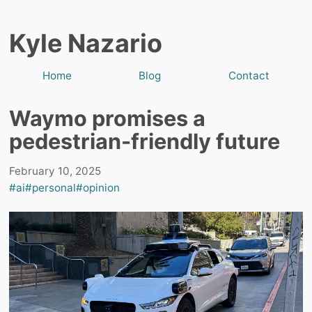
Kyle Nazario
Home
Blog
Contact
Waymo promises a
pedestrian-friendly future
February 10, 2025
#ai
#personal
#opinion