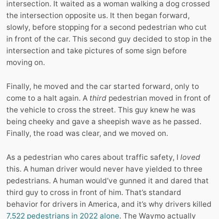
intersection. It waited as a woman walking a dog crossed
the intersection opposite us. It then began forward,
slowly, before stopping for a second pedestrian who cut
in front of the car. This second guy decided to stop in the
intersection and take pictures of some sign before
moving on.
Finally, he moved and the car started forward, only to
come to a halt again. A
third
pedestrian moved in front of
the vehicle to cross the street. This guy knew he was
being cheeky and gave a sheepish wave as he passed.
Finally, the road was clear, and we moved on.
As a pedestrian who cares about traffic safety, I
loved
this. A human driver would never have yielded to three
pedestrians. A human would’ve gunned it and dared that
third guy to cross in front of him. That’s standard
behavior for drivers in America, and it’s why drivers killed
7,522 pedestrians in 2022 alone
. The Waymo actually