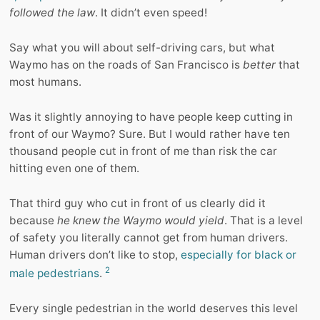
followed the law
. It didn’t even speed!
Say what you will about self-driving cars, but what
Waymo has on the roads of San Francisco is
better
that
most humans.
Was it slightly annoying to have people keep cutting in
front of our Waymo? Sure. But I would rather have ten
thousand people cut in front of me than risk the car
hitting even one of them.
That third guy who cut in front of us clearly did it
because
he knew the Waymo would yield
. That is a level
of safety you literally cannot get from human drivers.
Human drivers don’t like to stop,
especially for black or
2
male pedestrians
.
Every single pedestrian in the world deserves this level