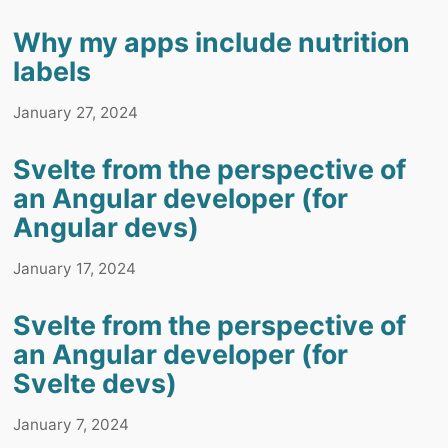
Why my apps include nutrition
labels
January 27, 2024
Svelte from the perspective of
an Angular developer (for
Angular devs)
January 17, 2024
Svelte from the perspective of
an Angular developer (for
Svelte devs)
January 7, 2024