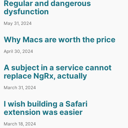
Regular and dangerous
dysfunction
May 31, 2024
Why Macs are worth the price
April 30, 2024
A subject in a service cannot
replace NgRx, actually
March 31, 2024
I wish building a Safari
extension was easier
March 18, 2024