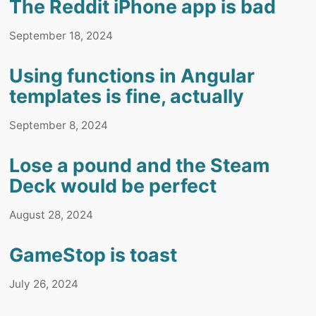
The Reddit iPhone app is bad
September 18, 2024
Using functions in Angular
templates is fine, actually
September 8, 2024
Lose a pound and the Steam
Deck would be perfect
August 28, 2024
GameStop is toast
July 26, 2024