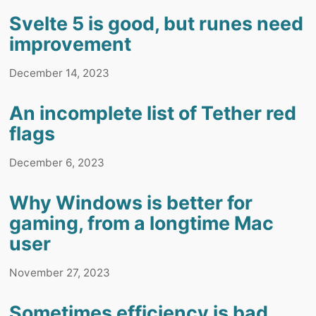
Svelte 5 is good, but runes need
improvement
December 14, 2023
An incomplete list of Tether red
flags
December 6, 2023
Why Windows is better for
gaming, from a longtime Mac
user
November 27, 2023
Sometimes efficiency is bad