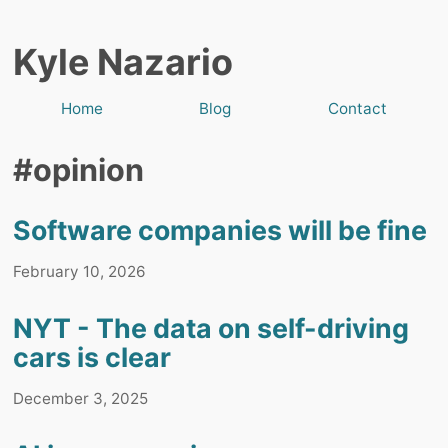
Kyle Nazario
Home
Blog
Contact
#opinion
Software companies will be fine
February 10, 2026
NYT - The data on self-driving
cars is clear
December 3, 2025