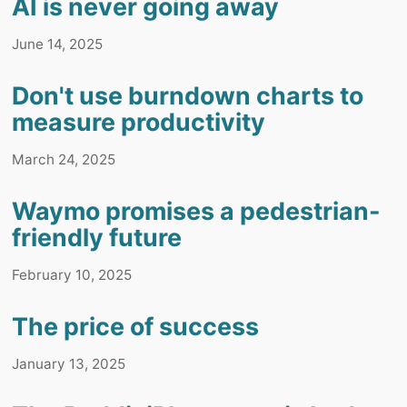
AI is never going away
June 14, 2025
Don't use burndown charts to
measure productivity
March 24, 2025
Waymo promises a pedestrian-
friendly future
February 10, 2025
The price of success
January 13, 2025